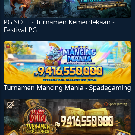
PG SOFT - Turnamen Kemerdekaan -
Festival PG
Turnamen Mancing Mania - Spadegaming