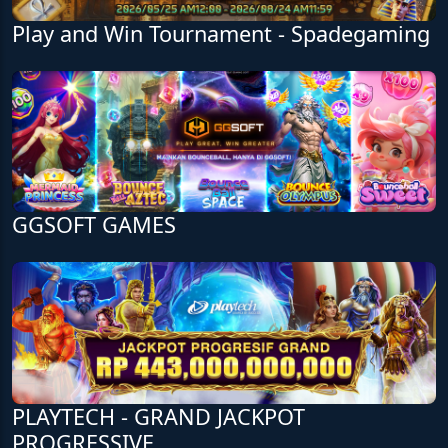
Play and Win Tournament - Spadegaming
GGSOFT GAMES
PLAYTECH - GRAND JACKPOT
PROGRESSIVE