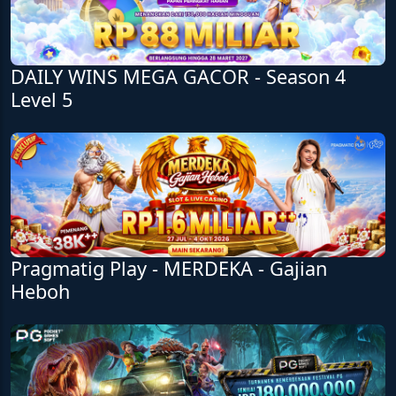
DAILY WINS MEGA GACOR - Season 4
Level 5
Pragmatig Play - MERDEKA - Gajian
Heboh