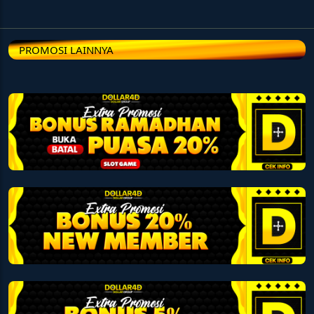
PROMOSI LAINNYA