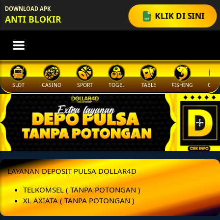
DOWNLOAD APK
KLIK DI SINI
ANTI BLOKIR
SLOT
CASINO
SPORT
TOGEL
TABLE
FISHING
COCK
LAYANAN DEPOSIT PULSA DOLLAR4D
TELKOMSEL ( TANPA POTONGAN )
XL AXIATA ( TANPA POTONGAN )