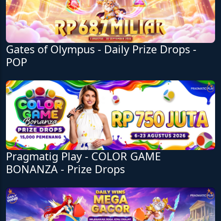
Gates of Olympus - Daily Prize Drops -
POP
Pragmatig Play - COLOR GAME
BONANZA - Prize Drops