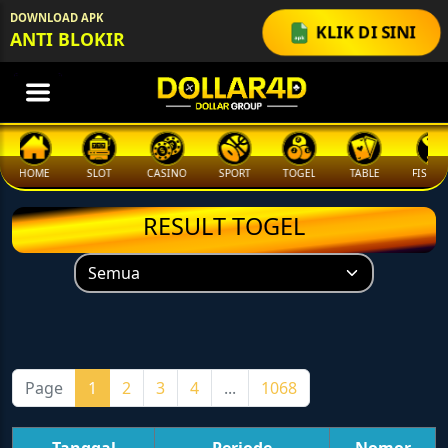
DOWNLOAD APK
KLIK DI SINI
ANTI BLOKIR
E
SLOT
CASINO
SPORT
TOGEL
TABLE
FISHING
C
RESULT TOGEL
Page
1
2
3
4
...
1068