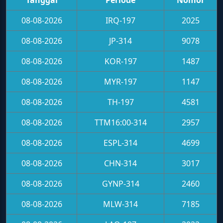
Tanggal
Periode
Nomor
08-08-2026
IRQ-197
2025
08-08-2026
JP-314
9078
08-08-2026
KOR-197
1487
08-08-2026
MYR-197
1147
08-08-2026
TH-197
4581
08-08-2026
TTM16:00-314
2957
08-08-2026
ESPL-314
4699
08-08-2026
CHN-314
3017
08-08-2026
GYNP-314
2460
08-08-2026
MLW-314
7185