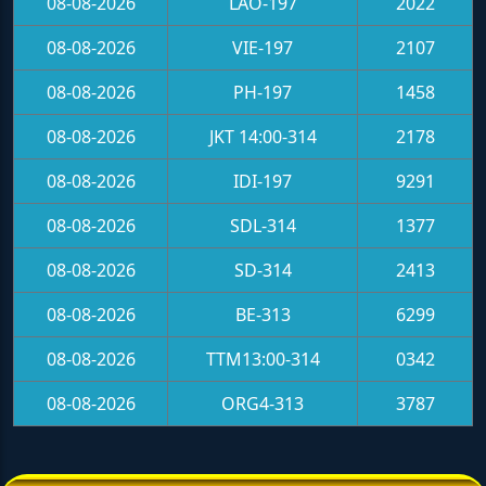
08-08-2026
LAO-197
2022
08-08-2026
VIE-197
2107
08-08-2026
PH-197
1458
08-08-2026
JKT 14:00-314
2178
08-08-2026
IDI-197
9291
08-08-2026
SDL-314
1377
08-08-2026
SD-314
2413
08-08-2026
BE-313
6299
08-08-2026
TTM13:00-314
0342
08-08-2026
ORG4-313
3787