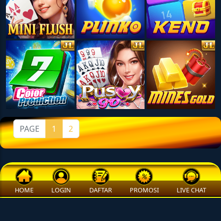
PAGE
1
2
HOME
LOGIN
DAFTAR
PROMOSI
LIVE CHAT