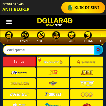
DOWNLOAD APK
KLIK DI SINI
ANTI BLOKIR
CASINO
SPORT
TOGEL
TABLE
FISHING
COCK F.
ARC
Semua