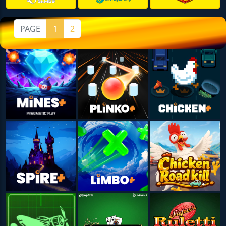
PAGE
1
2