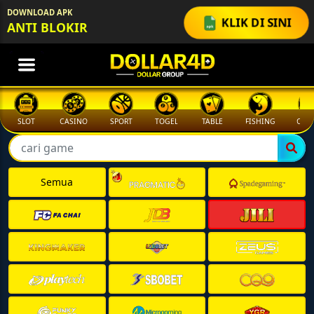
DOWNLOAD APK
KLIK DI SINI
ANTI BLOKIR
SLOT
CASINO
SPORT
TOGEL
TABLE
FISHING
COCK
Semua