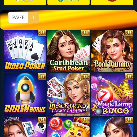
PAGE
1