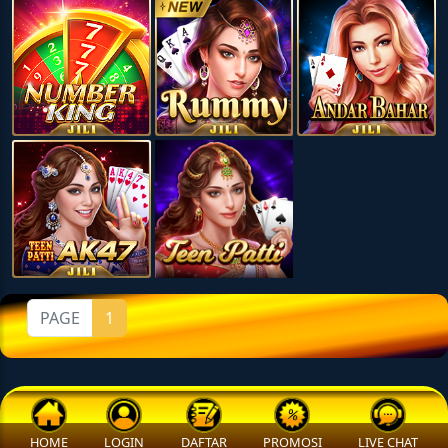
PAGE
1
HOME
LOGIN
DAFTAR
PROMOSI
LIVE CHAT