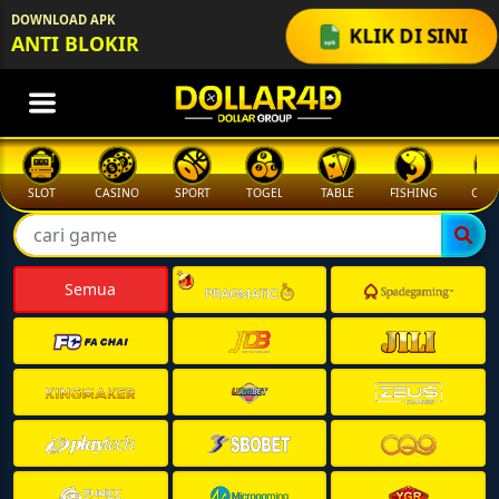
DOWNLOAD APK
KLIK DI SINI
ANTI BLOKIR
CASINO
SPORT
TOGEL
TABLE
FISHING
COCK F.
ARC
Semua