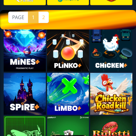
PAGE
1
2