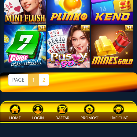
PAGE
1
2
HOME
LOGIN
DAFTAR
PROMOSI
LIVE CHAT