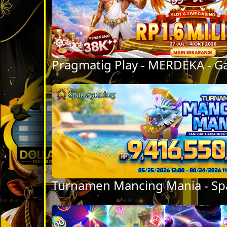
Pragmatig Play - MERDEKA - G
Turnamen Mancing Mania - S