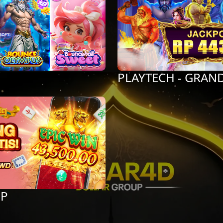
PLAYTECH - GRAN
JP