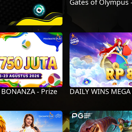
Gates of Olympus -
 BONANZA - Prize
DAILY WINS MEGA 