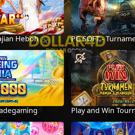
ajian Heboh
PG SOFT - Turname
padegaming
Play and Win Tou