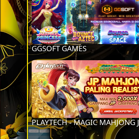
GGSOFT GAMES
PLAYTECH - MAGIC MAHJONG 