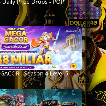
 Daily Prize Drops - POP
GACOR - Season 4 Level 5