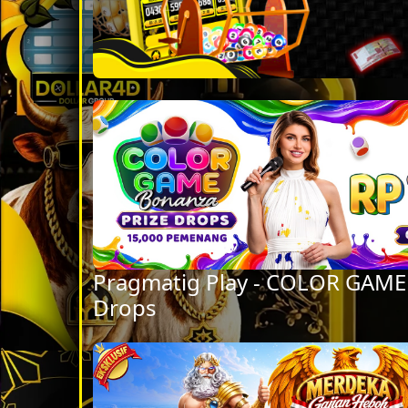
Pragmatig Play - COLOR GAME
Drops