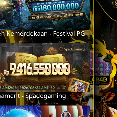
n Kemerdekaan - Festival PG
rnament - Spadegaming