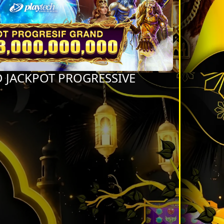
D JACKPOT PROGRESSIVE