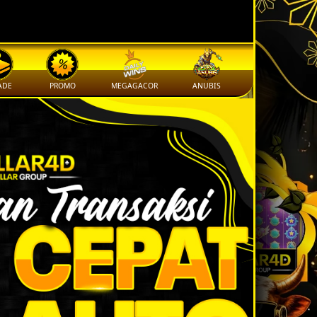
ADE
PROMO
MEGAGACOR
ANUBIS