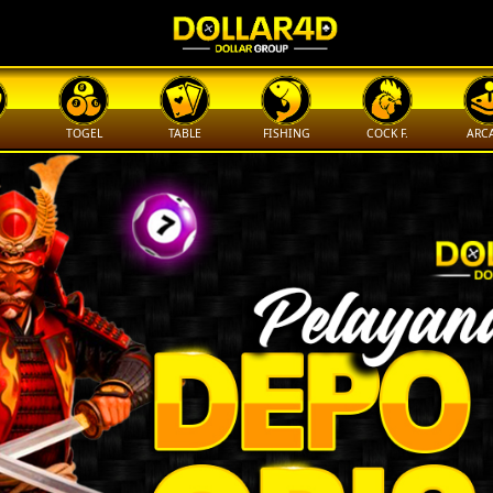
TOGEL
TABLE
FISHING
COCK F.
ARC