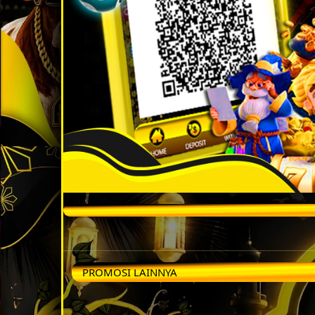
PROMOSI LAINNYA