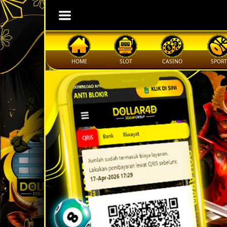
HOME
SLOT
CASINO
SPORT