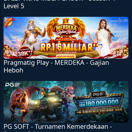
Level 5
Pragmatig Play - MERDEKA - Gajian
Heboh
PG SOFT - Turnamen Kemerdekaan -