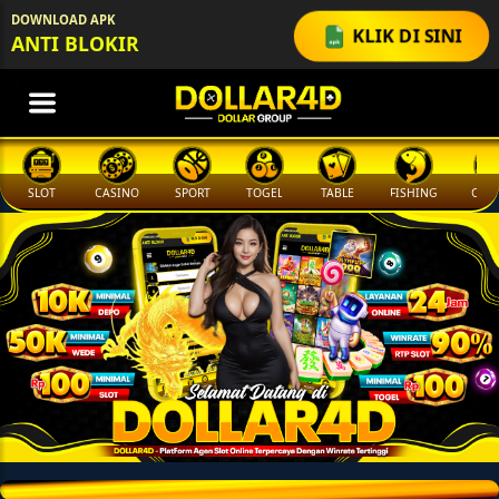
DOWNLOAD APK
KLIK DI SINI
ANTI BLOKIR
SLOT
CASINO
SPORT
TOGEL
TABLE
FISHING
COCK