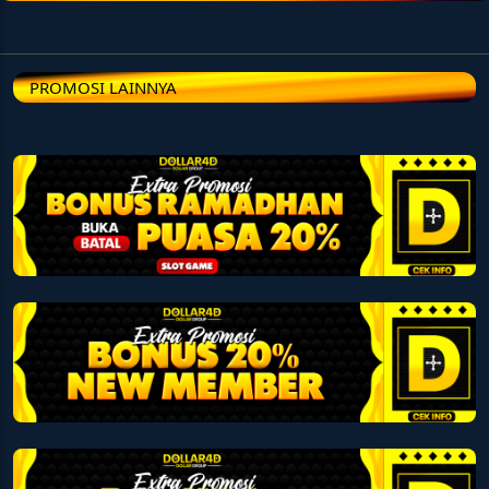
PROMOSI LAINNYA