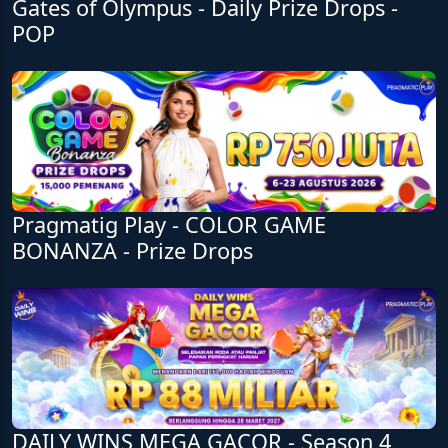
Gates of Olympus - Daily Prize Drops -
POP
Pragmatig Play - COLOR GAME
BONANZA - Prize Drops
DAILY WINS MEGA GACOR - Season 4