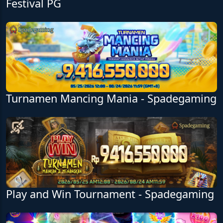
Festival PG
Turnamen Mancing Mania - Spadegaming
Play and Win Tournament - Spadegaming