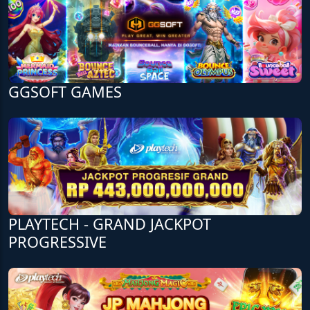
GGSOFT GAMES
PLAYTECH - GRAND JACKPOT
PROGRESSIVE