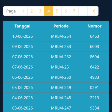
Page
1
2
3
4
5
6
7
...
16
Tanggal
Periode
Nomor
10-06-2026
MRLM-254
6463
09-06-2026
MRLM-253
6003
07-06-2026
MRLM-252
8694
07-06-2026
MRLM-251
6422
06-06-2026
MRLM-250
4933
05-06-2026
MRLM-249
0291
04-06-2026
MRLM-248
2213
03-06-2026
MRLM-247
9334