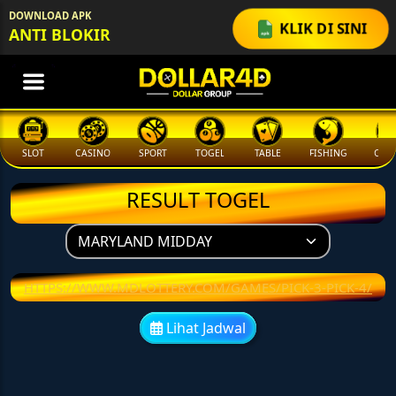
DOWNLOAD APK
KLIK DI SINI
ANTI BLOKIR
SLOT
CASINO
SPORT
TOGEL
TABLE
FISHING
COCK
RESULT TOGEL
HTTPS://WWW.MDLOTTERY.COM/GAMES/PICK-3-PICK-4/
Lihat Jadwal