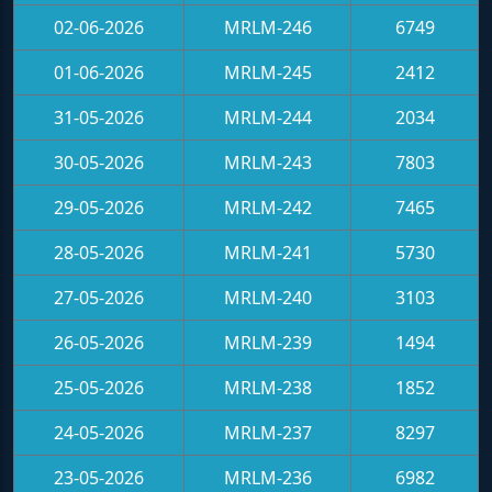
02-06-2026
MRLM-246
6749
01-06-2026
MRLM-245
2412
31-05-2026
MRLM-244
2034
30-05-2026
MRLM-243
7803
29-05-2026
MRLM-242
7465
28-05-2026
MRLM-241
5730
27-05-2026
MRLM-240
3103
26-05-2026
MRLM-239
1494
25-05-2026
MRLM-238
1852
24-05-2026
MRLM-237
8297
23-05-2026
MRLM-236
6982