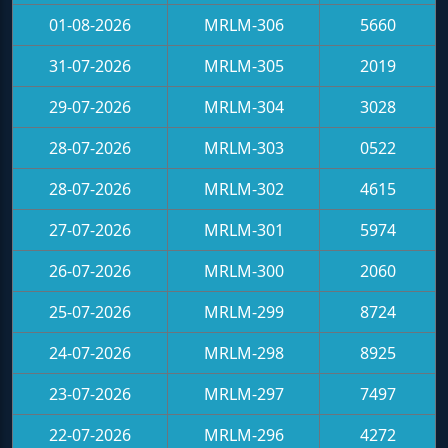
01-08-2026
MRLM-306
5660
31-07-2026
MRLM-305
2019
29-07-2026
MRLM-304
3028
28-07-2026
MRLM-303
0522
28-07-2026
MRLM-302
4615
27-07-2026
MRLM-301
5974
26-07-2026
MRLM-300
2060
25-07-2026
MRLM-299
8724
24-07-2026
MRLM-298
8925
23-07-2026
MRLM-297
7497
22-07-2026
MRLM-296
4272