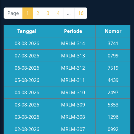
Page
1
2
3
4
...
16
Tanggal
Periode
Nomor
08-08-2026
MRLM-314
3741
07-08-2026
MRLM-313
0799
06-08-2026
MRLM-312
7519
05-08-2026
MRLM-311
4439
04-08-2026
MRLM-310
2497
03-08-2026
MRLM-309
5353
03-08-2026
MRLM-308
1296
02-08-2026
MRLM-307
0992