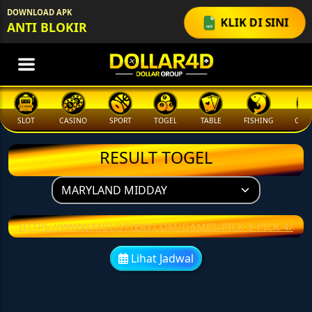
DOWNLOAD APK
KLIK DI SINI
ANTI BLOKIR
SLOT
CASINO
SPORT
TOGEL
TABLE
FISHING
COCK
RESULT TOGEL
HTTPS://WWW.MDLOTTERY.COM/GAMES/PICK-3-PICK-4/
Lihat Jadwal