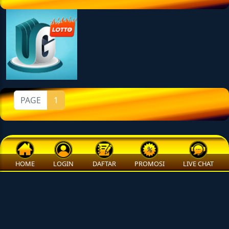
PAGE
1
HOME
LOGIN
DAFTAR
PROMOSI
LIVE CHAT