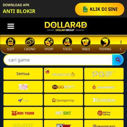
DOWNLOAD APK
KLIK DI SINI
ANTI BLOKIR
SLOT
CASINO
SPORT
TOGEL
TABLE
FISHING
COCK
Semua