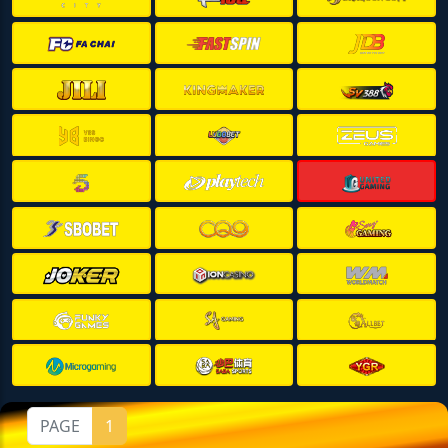
PAGE
1