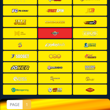
PAGE
1