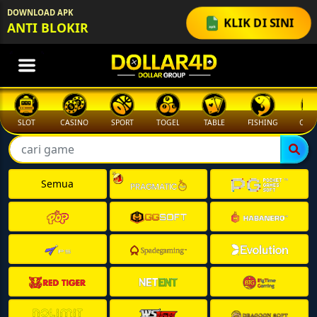
DOWNLOAD APK
KLIK DI SINI
ANTI BLOKIR
SLOT
CASINO
SPORT
TOGEL
TABLE
FISHING
COCK
Semua