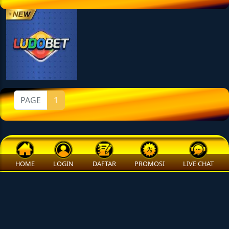
PAGE
1
HOME
LOGIN
DAFTAR
PROMOSI
LIVE CHAT