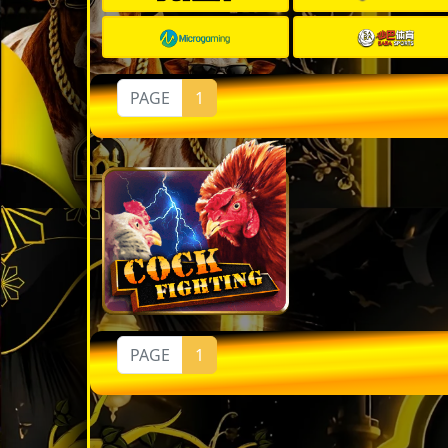
PAGE
1
PAGE
1