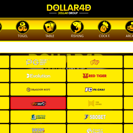
TOGEL
TABLE
FISHING
COCK F.
ARC