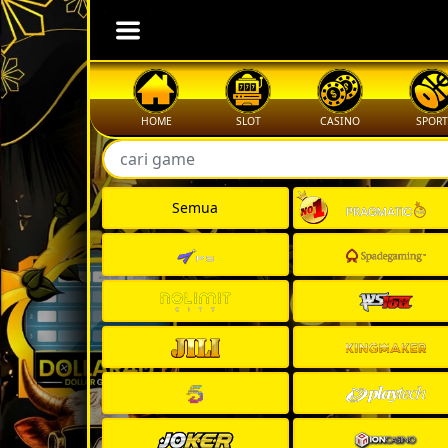
HOME
SLOT
CASINO
SPORT
Semua