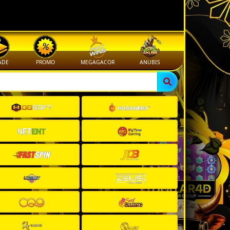
ADE
PROMO
MEGAGACOR
ANUBIS