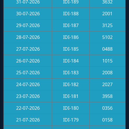
31-07-2026
IDI-189
3632
30-07-2026
IDI-188
2001
29-07-2026
IDI-187
3125
28-07-2026
IDI-186
5102
27-07-2026
IDI-185
0488
26-07-2026
IDI-184
1015
25-07-2026
IDI-183
2008
24-07-2026
IDI-182
2027
23-07-2026
IDI-181
3958
22-07-2026
IDI-180
0356
21-07-2026
IDI-179
0158