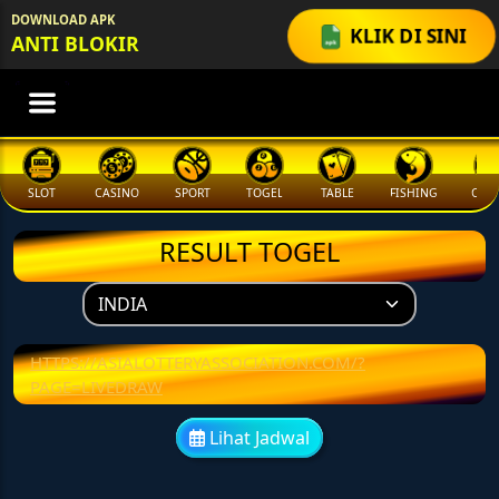
DOWNLOAD APK
KLIK DI SINI
ANTI BLOKIR
SLOT
CASINO
SPORT
TOGEL
TABLE
FISHING
COCK
RESULT TOGEL
HTTPS://ASIALOTTERYASSOCIATION.COM/?
PAGE=LIVEDRAW
Lihat Jadwal