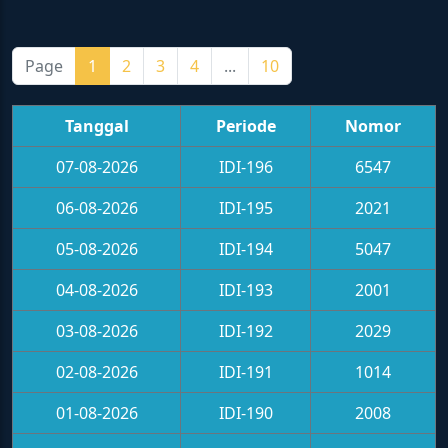
Page
1
2
3
4
...
10
Tanggal
Periode
Nomor
07-08-2026
IDI-196
6547
06-08-2026
IDI-195
2021
05-08-2026
IDI-194
5047
04-08-2026
IDI-193
2001
03-08-2026
IDI-192
2029
02-08-2026
IDI-191
1014
01-08-2026
IDI-190
2008