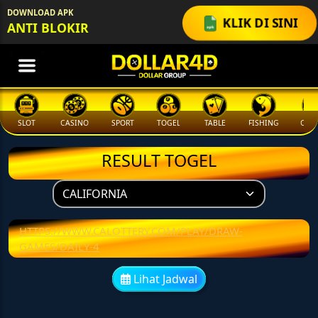
DOWNLOAD APK
KLIK DI SINI
ANTI BLOKIR
SLOT
CASINO
SPORT
TOGEL
TABLE
FISHING
COCK
RESULT TOGEL
HTTPS://WWW.CALOTTERY.COM/PLAY/DRAW-
GAMES/DAILY-4
Lihat Jadwal