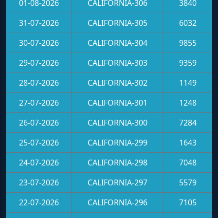
01-08-2026
CALIFORNIA-306
3840
31-07-2026
CALIFORNIA-305
6032
30-07-2026
CALIFORNIA-304
9855
29-07-2026
CALIFORNIA-303
9359
28-07-2026
CALIFORNIA-302
1149
27-07-2026
CALIFORNIA-301
1248
26-07-2026
CALIFORNIA-300
7284
25-07-2026
CALIFORNIA-299
1643
24-07-2026
CALIFORNIA-298
7048
23-07-2026
CALIFORNIA-297
5579
22-07-2026
CALIFORNIA-296
7105