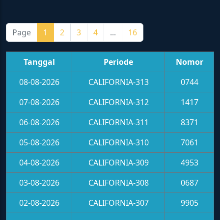
Page
1
2
3
4
...
16
Tanggal
Periode
Nomor
08-08-2026
CALIFORNIA-313
0744
07-08-2026
CALIFORNIA-312
1417
06-08-2026
CALIFORNIA-311
8371
05-08-2026
CALIFORNIA-310
7061
04-08-2026
CALIFORNIA-309
4953
03-08-2026
CALIFORNIA-308
0687
02-08-2026
CALIFORNIA-307
9905