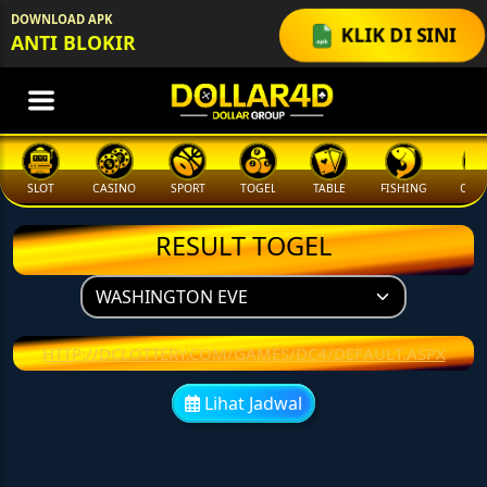
DOWNLOAD APK
KLIK DI SINI
ANTI BLOKIR
SLOT
CASINO
SPORT
TOGEL
TABLE
FISHING
COCK
RESULT TOGEL
HTTP://DCLOTTERY.COM/GAMES/DC4/DEFAULT.ASPX
Lihat Jadwal