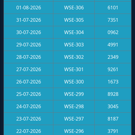
01-08-2026
WSE-306
6101
31-07-2026
WSE-305
7351
30-07-2026
WSE-304
0962
29-07-2026
WSE-303
4991
28-07-2026
WSE-302
2349
27-07-2026
WSE-301
9261
26-07-2026
WSE-300
1673
25-07-2026
WSE-299
8928
24-07-2026
WSE-298
3045
23-07-2026
WSE-297
8187
22-07-2026
WSE-296
3791