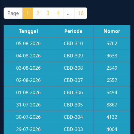
Page
1
2
3
4
...
16
Tanggal
Periode
Nomor
05-08-2026
CBD-310
5762
04-08-2026
CBD-309
9633
03-08-2026
CBD-308
2549
02-08-2026
CBD-307
6552
01-08-2026
CBD-306
5494
31-07-2026
CBD-305
8867
30-07-2026
CBD-304
4132
29-07-2026
CBD-303
4004