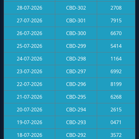
28-07-2026
CBD-302
2708
27-07-2026
CBD-301
7915
26-07-2026
CBD-300
6670
25-07-2026
CBD-299
5414
24-07-2026
CBD-298
1164
23-07-2026
CBD-297
6992
22-07-2026
CBD-296
8199
21-07-2026
CBD-295
6268
20-07-2026
CBD-294
2615
19-07-2026
CBD-293
0471
18-07-2026
CBD-292
3572