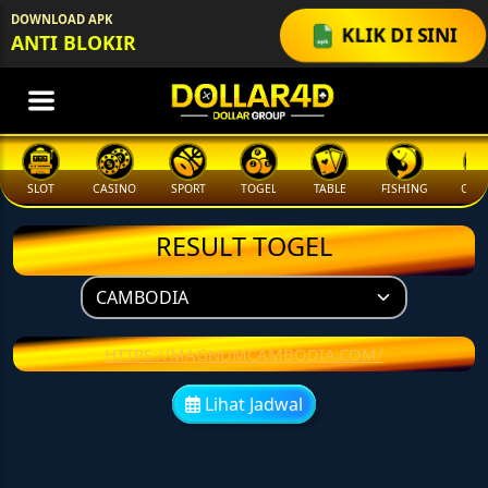
DOWNLOAD APK
KLIK DI SINI
ANTI BLOKIR
SLOT
CASINO
SPORT
TOGEL
TABLE
FISHING
COCK
RESULT TOGEL
HTTPS://MAGNUMCAMBODIA.COM/
Lihat Jadwal