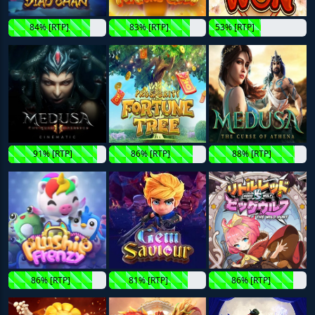
84% [RTP]
83% [RTP]
53% [RTP]
91% [RTP]
86% [RTP]
88% [RTP]
86% [RTP]
81% [RTP]
86% [RTP]