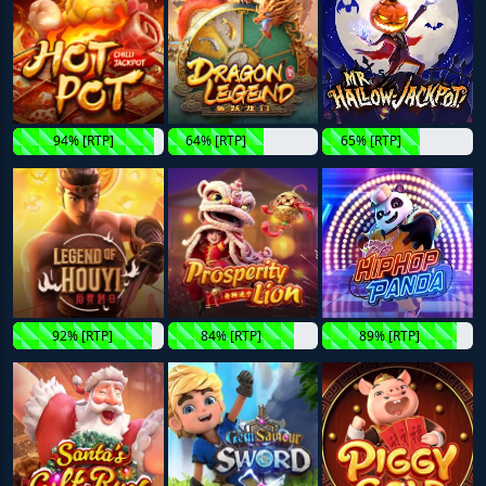
94% [RTP]
64% [RTP]
65% [RTP]
92% [RTP]
84% [RTP]
89% [RTP]