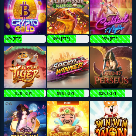
44% [RTP]
69% [RTP]
95% [RTP]
95% [RTP]
89% [RTP]
82% [RTP]