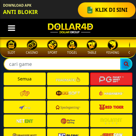
DOWNLOAD APK
KLIK DI SINI
ANTI BLOKIR
SLOT
CASINO
SPORT
TOGEL
TABLE
FISHING
COCK
Semua