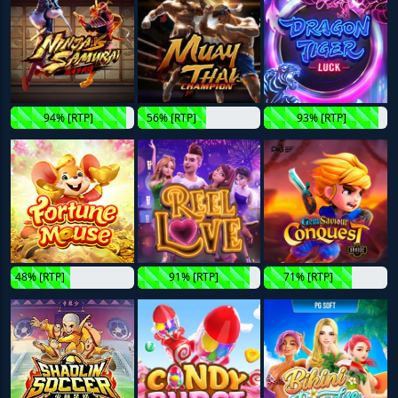
94% [RTP]
56% [RTP]
93% [RTP]
48% [RTP]
91% [RTP]
71% [RTP]