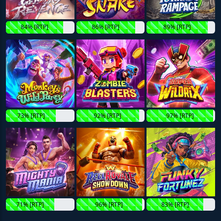
84% [RTP]
86% [RTP]
89% [RTP]
73% [RTP]
92% [RTP]
97% [RTP]
71% [RTP]
96% [RTP]
83% [RTP]