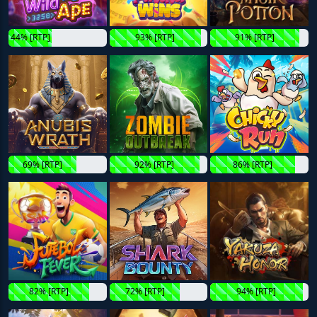
44% [RTP]
93% [RTP]
91% [RTP]
69% [RTP]
92% [RTP]
86% [RTP]
82% [RTP]
72% [RTP]
94% [RTP]