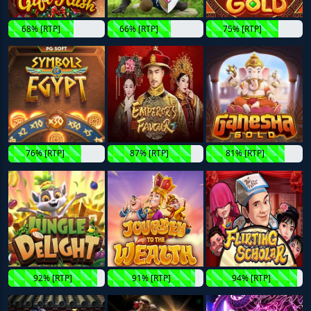
68% [RTP]
66% [RTP]
75% [RTP]
76% [RTP]
87% [RTP]
81% [RTP]
92% [RTP]
91% [RTP]
94% [RTP]