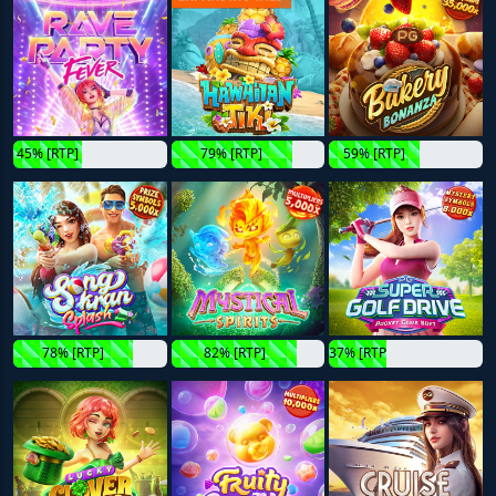
45% [RTP]
79% [RTP]
59% [RTP]
78% [RTP]
82% [RTP]
37% [RTP]