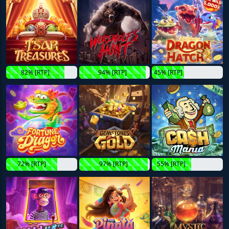
82% [RTP]
94% [RTP]
45% [RTP]
72% [RTP]
97% [RTP]
55% [RTP]