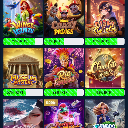
79% [RTP]
51% [RTP]
82% [RTP]
57% [RTP]
83% [RTP]
98% [RTP]