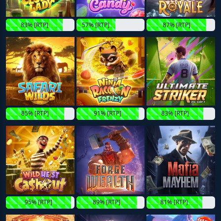
83% [RTP]
57% [RTP]
87% [RTP]
85% [RTP]
91% [RTP]
83% [RTP]
95% [RTP]
89% [RTP]
81% [RTP]