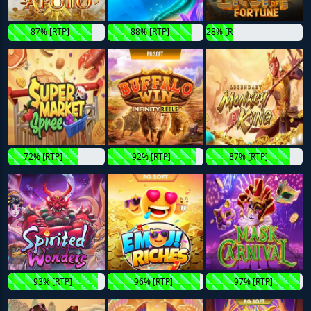
87% [RTP]
88% [RTP]
28% [RTP]
72% [RTP]
92% [RTP]
87% [RTP]
93% [RTP]
96% [RTP]
97% [RTP]