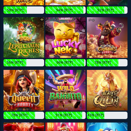
58% [RTP]
94% [RTP]
92% [RTP]
56% [RTP]
96% [RTP]
78% [RTP]
78% [RTP]
91% [RTP]
43% [RTP]