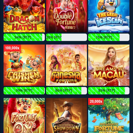
94% [RTP]
38% [RTP]
76% [RTP]
99% [RTP]
86% [RTP]
89% [RTP]