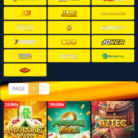
PAGE
1
2