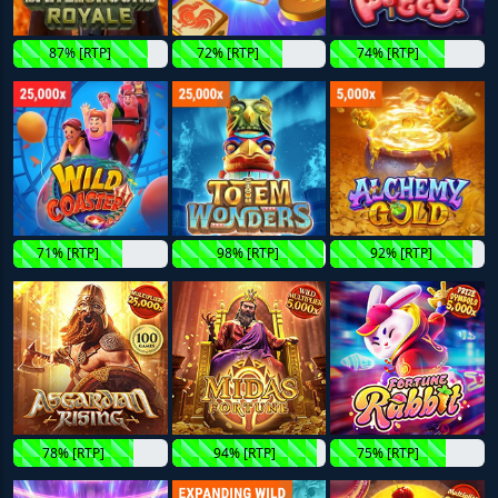
87% [RTP]
72% [RTP]
74% [RTP]
71% [RTP]
98% [RTP]
92% [RTP]
78% [RTP]
94% [RTP]
75% [RTP]