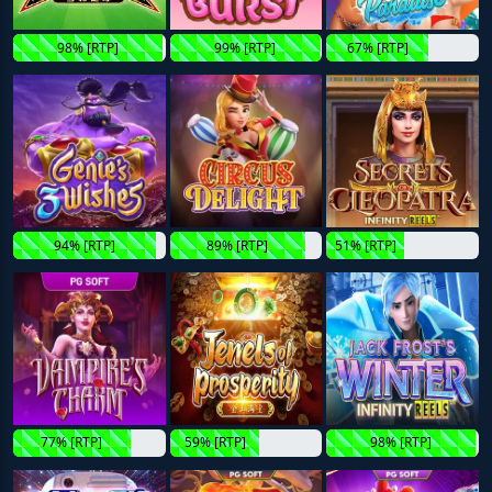
98% [RTP]
99% [RTP]
67% [RTP]
94% [RTP]
89% [RTP]
51% [RTP]
77% [RTP]
59% [RTP]
98% [RTP]