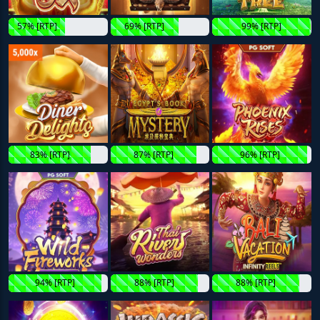
57% [RTP]
69% [RTP]
99% [RTP]
83% [RTP]
87% [RTP]
96% [RTP]
94% [RTP]
88% [RTP]
88% [RTP]