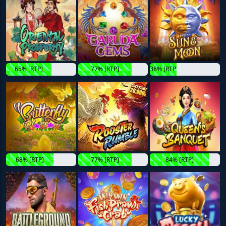
65% [RTP]
77% [RTP]
38% [RTP]
68% [RTP]
77% [RTP]
84% [RTP]