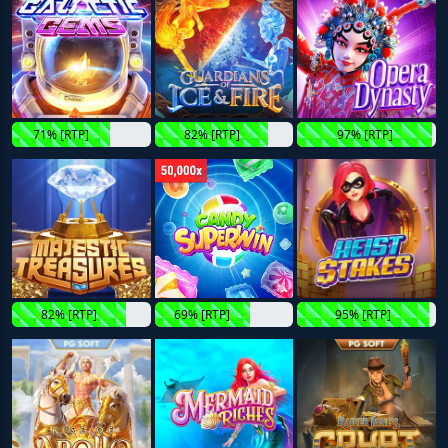
71% [RTP]
82% [RTP]
97% [RTP]
82% [RTP]
69% [RTP]
95% [RTP]