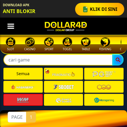
DOWNLOAD APK
KLIK DI SINI
ANTI BLOKIR
SLOT
CASINO
SPORT
TOGEL
TABLE
FISHING
COCK
Semua
PAGE
1