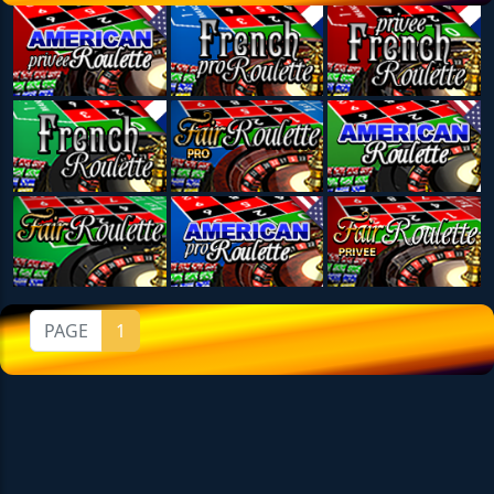
PAGE
1