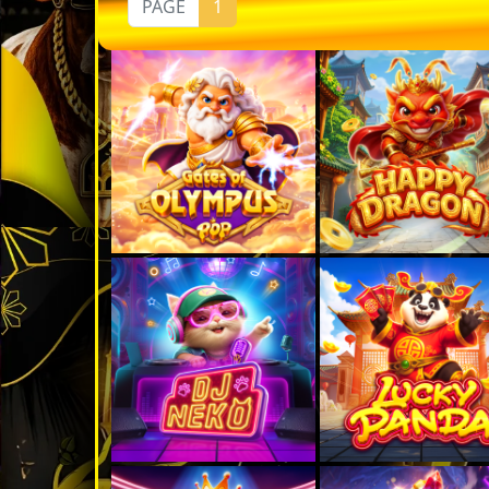
PAGE
1