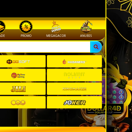
ADE
PROMO
MEGAGACOR
ANUBIS