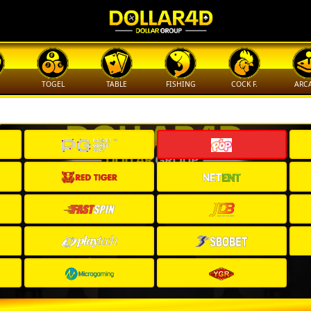
TOGEL
TABLE
FISHING
COCK F.
ARC