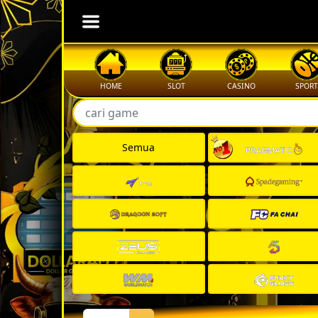
HOME
SLOT
CASINO
SPORT
Semua