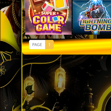
PAGE
1