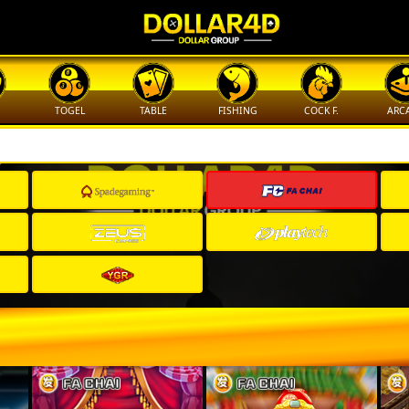
TOGEL
TABLE
FISHING
COCK F.
ARC