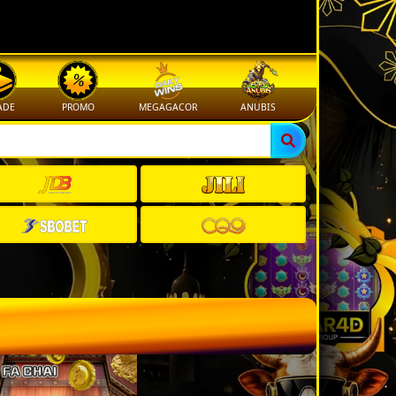
ADE
PROMO
MEGAGACOR
ANUBIS