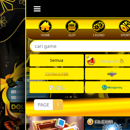
HOME
SLOT
CASINO
SPORT
Semua
PAGE
1