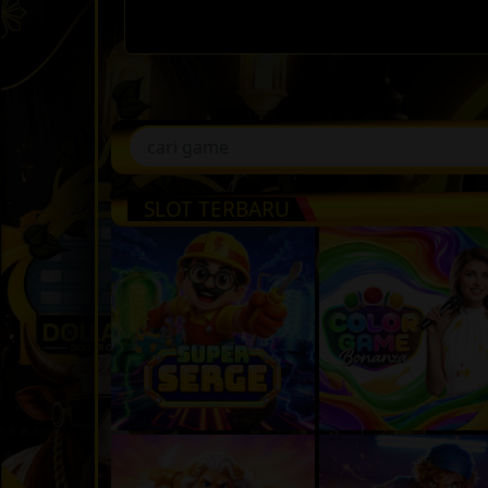
SLOT TERBARU