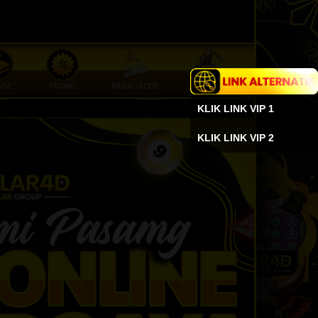
ADE
PROMO
MEGAGACOR
ANUBIS
KLIK LINK VIP 1
KLIK LINK VIP 2