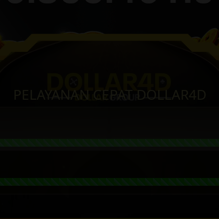
PELAYANAN CEPAT DOLLAR4D