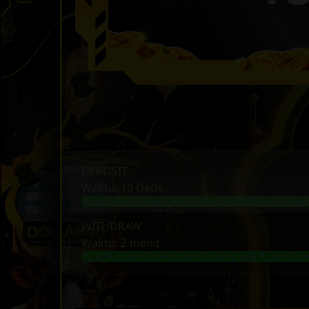
DEPOSIT
Waktu: 10 Detik
WITHDRAW
Waktu: 2 menit