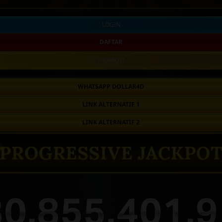
LOGIN
DAFTAR
PROMOSI
WHATSAPP DOLLAR4D
LINK ALTERNATIF 1
LINK ALTERNATIF 2