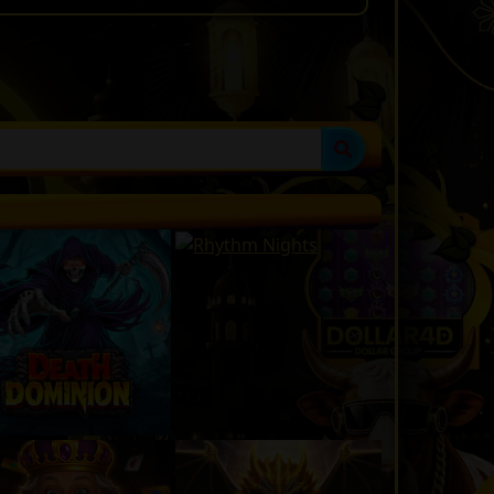
U******
Rp 10.678
Rp 7.623.071
Y****
Rp 8.900
Rp 14.320.703