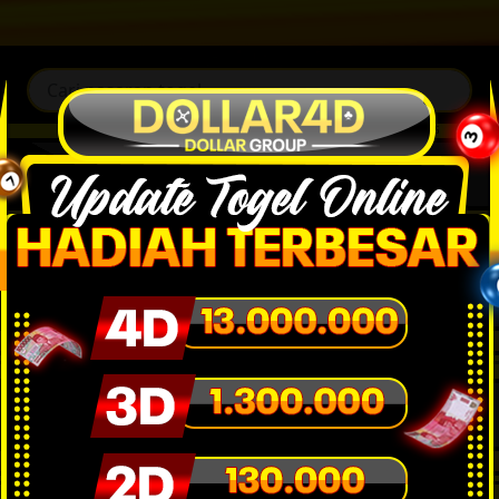
TOTOMACAU 00:00
GERMANY PLUS5
6529
5573
11 : 43 : 38
11 : 53 : 38
KENTUCKY MIDDAY
VIRGINIA DAY
5989
1736
11 : 58 : 38
12 : 33 : 38
NEW YORK MIDDAY
CAROLINA DAY
8391
1200
13 : 03 : 38
13 : 38 : 38
MARYLAND EVENING
DELAWARE NIGHT