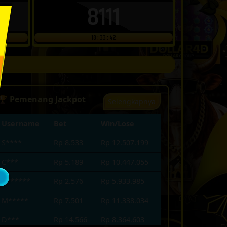
8111
18 : 33 : 38
🏆 Pemenang Jackpot
Selengkapnya
Username
Bet
Win/Lose
S****
Rp 8.533
Rp 12.507.199
C***
Rp 5.189
Rp 10.447.055
B******
Rp 2.576
Rp 5.933.985
M*****
Rp 7.501
Rp 11.338.034
D***
Rp 14.566
Rp 8.364.603