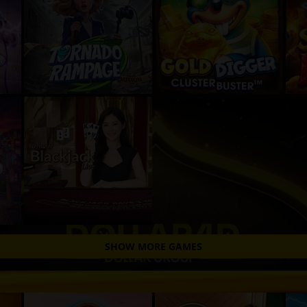
SHOW MORE GAMES