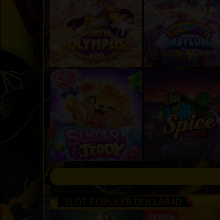
SLOT POPULER DOLLAR4D