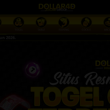
TOGEL
TABLE
FISHING
COCK F.
ARC