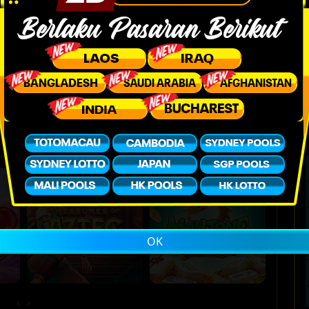
3842
4034
18 : 33 : 38
18 : 33 : 38
Show More Result
HOT
NEW
OK
‹
›