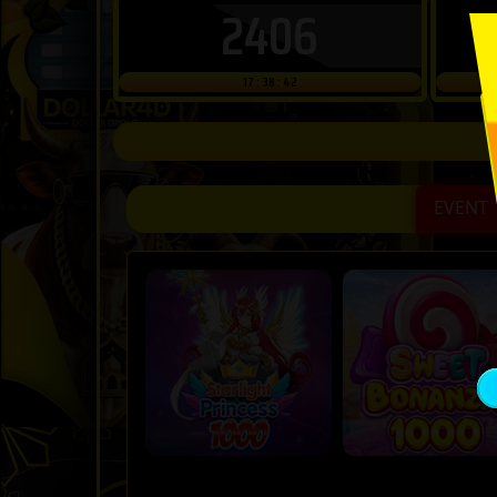
2406
17 : 38 : 38
EVENT