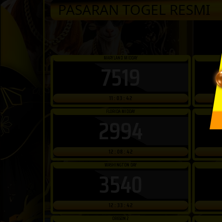
PASARAN TOGEL RESMI
MARYLAND MIDDAY
7519
11 : 03 : 38
FLORIDA MIDDAY
2994
12 : 08 : 38
WASHINGTON DAY
3540
12 : 33 : 38
OREGON 2