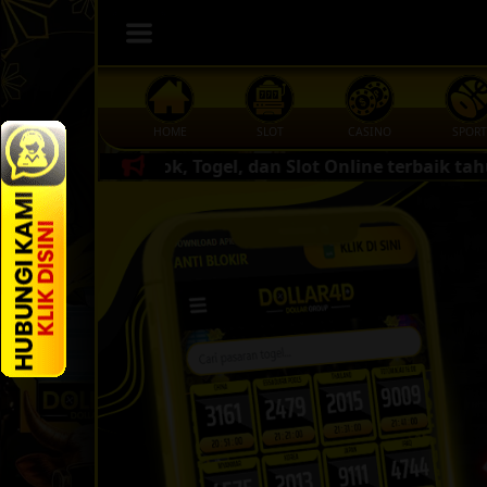
HOME
SLOT
CASINO
SPORT
Slot Online terbaik tahun 2026.