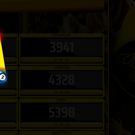
INDIANA MIDDAY
3941
11 : 58 : 38
DELAWARE DAY
4328
12 : 33 : 38
OREGON 1
5398
14 : 38 : 38
WASHINGTON EVE