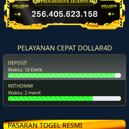
PELAYANAN CEPAT DOLLAR4D
DEPOSIT
Waktu: 10 Detik
WITHDRAW
Waktu: 2 menit
PASARAN TOGEL RESMI