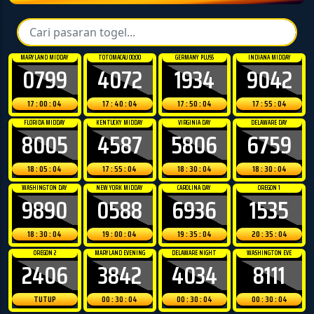
MARYLAND MIDDAY
TOTOMACAU 00:00
GERMANY PLUS5
INDIANA MIDDAY
0799
4072
1934
9042
17 : 00 : 02
17 : 40 : 02
17 : 50 : 02
17 : 55 : 02
FLORIDA MIDDAY
KENTUCKY MIDDAY
VIRGINIA DAY
DELAWARE DAY
8005
4587
5806
6759
18 : 05 : 02
17 : 55 : 02
18 : 30 : 02
18 : 30 : 02
WASHINGTON DAY
NEW YORK MIDDAY
CAROLINA DAY
OREGON 1
9890
0588
6936
1535
18 : 30 : 02
19 : 00 : 02
19 : 35 : 02
20 : 35 : 02
OREGON 2
MARYLAND EVENING
DELAWARE NIGHT
WASHINGTON EVE
2406
3842
4034
8111
TUTUP
00 : 30 : 02
00 : 30 : 02
00 : 30 : 02