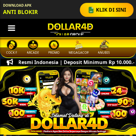
DOWNLOAD APK
KLIK DI SINI
ANTI BLOKIR
COCK F.
ARCADE
PROMO
MEGAGACOR
ANUBIS
mi Indonesia | Deposit Minimum Rp 10.000.- | Akses lang