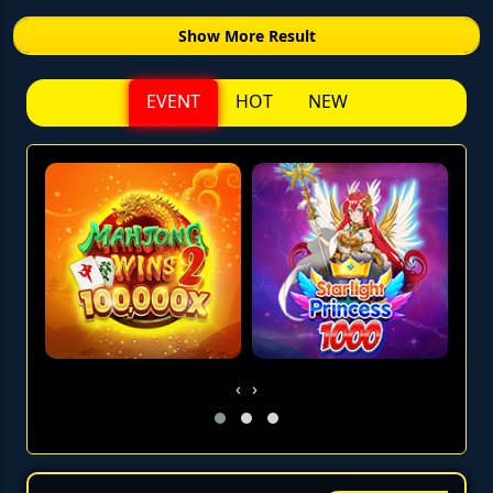
Show More Result
EVENT
HOT
NEW
‹
›