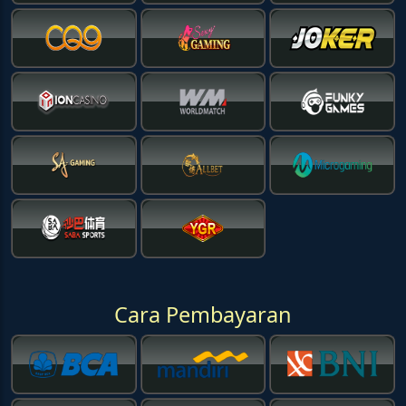
Cara Pembayaran