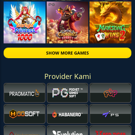
SHOW MORE GAMES
Provider Kami