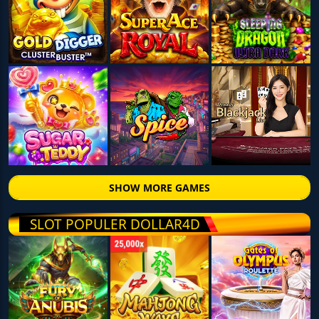
SHOW MORE GAMES
SLOT POPULER DOLLAR4D