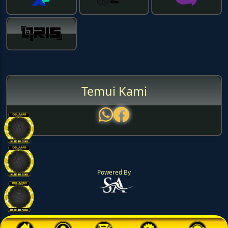
Temui Kami
Powered By