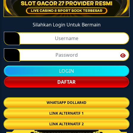
Silahkan Login Untuk Bermain
LOGIN
DAFTAR
WHATSAPP DOLLAR4D
LINK ALTERNATIF 1
LINK ALTERNATIF 2