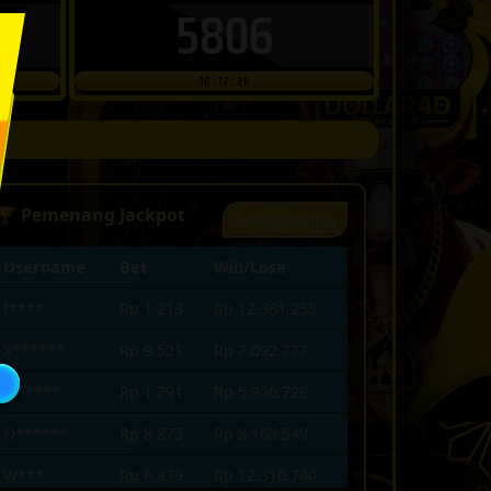
5806
16 : 17 : 21
🏆 Pemenang Jackpot
Selengkapnya
Username
Bet
Win/Lose
I****
Rp 1.213
Rp 12.361.255
X******
Rp 9.521
Rp 7.092.777
J******
Rp 1.791
Rp 5.806.728
O******
Rp 8.873
Rp 8.169.549
W***
Rp 6.879
Rp 12.310.740