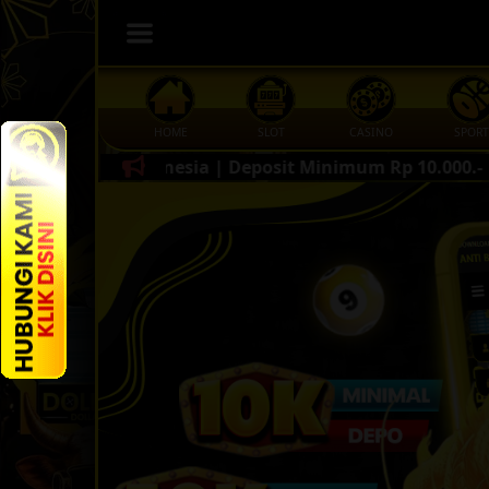
HOME
SLOT
CASINO
SPORT
um Rp 10.000.- | Akses langsung ke Live Casino, Sports