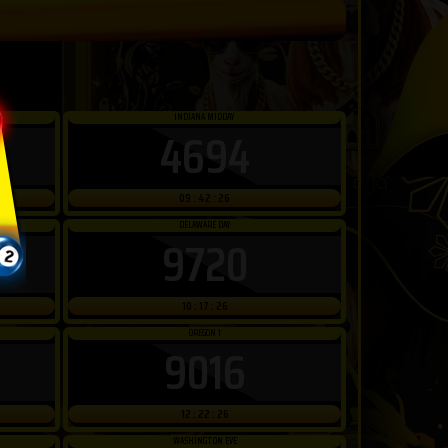
INDIANA MIDDAY
4694
09 : 42 : 21
DELAWARE DAY
9720
10 : 17 : 21
OREGON 1
9016
12 : 22 : 21
WASHINGTON EVE