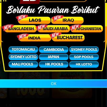
6429
6035
16 : 17 : 21
16 : 17 : 21
Show More Result
HOT
NEW
OK
‹
›