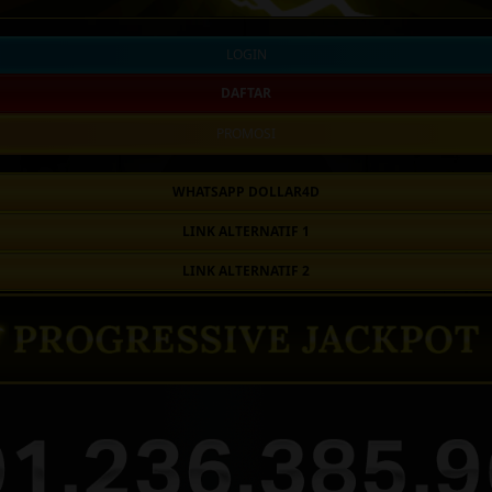
LOGIN
DAFTAR
PROMOSI
WHATSAPP DOLLAR4D
LINK ALTERNATIF 1
LINK ALTERNATIF 2