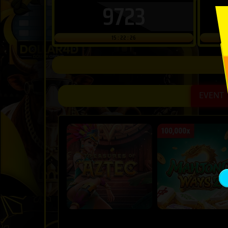
9723
15 : 22 : 21
EVENT