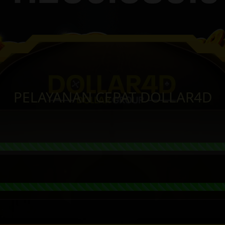
PELAYANAN CEPAT DOLLAR4D