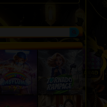
H***
Rp 8.463
Rp 8.083.995
Z****
Rp 9.970
Rp 5.558.286