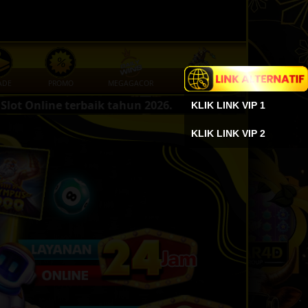
ADE
PROMO
MEGAGACOR
ANUBIS
KLIK LINK VIP 1
KLIK LINK VIP 2