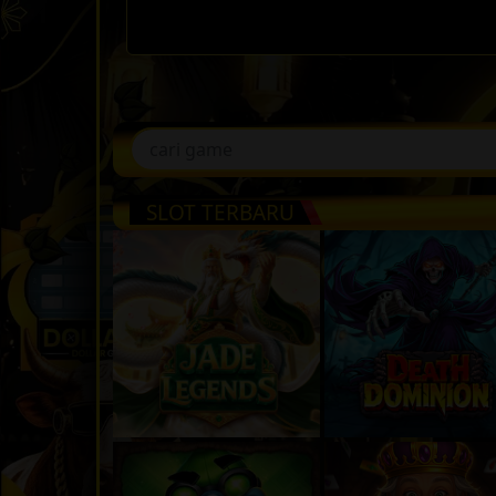
SLOT TERBARU