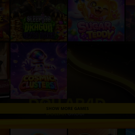
SHOW MORE GAMES