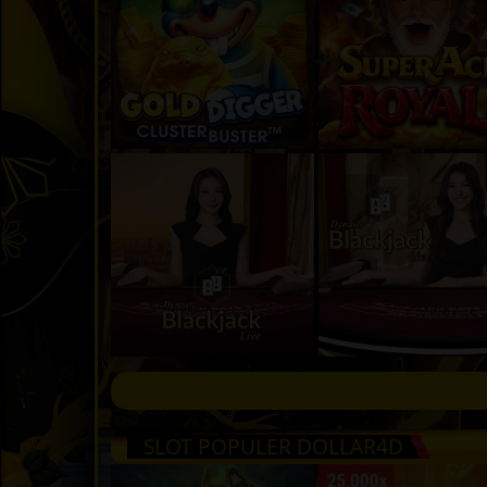
SLOT POPULER DOLLAR4D