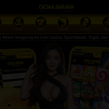
TOGEL
TABLE
FISHING
COCK F.
ARC
book, Togel, dan Slot Online terbaik tahun 2026.