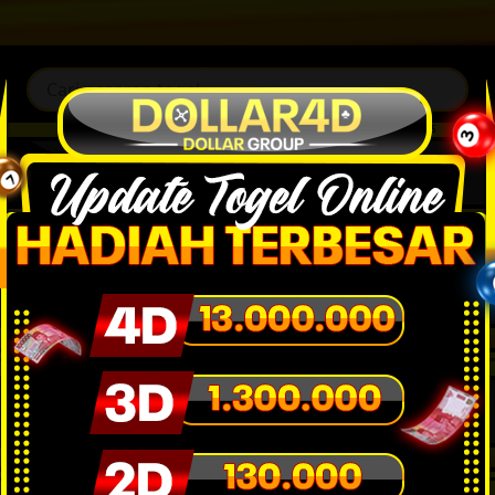
TOTOMACAU 00:00
GERMANY PLUS5
2153
0849
09 : 27 : 21
09 : 37 : 21
KENTUCKY MIDDAY
VIRGINIA DAY
4157
0628
09 : 42 : 21
10 : 17 : 21
NEW YORK MIDDAY
CAROLINA DAY
7082
9860
10 : 47 : 21
11 : 22 : 21
MARYLAND EVENING
DELAWARE NIGHT