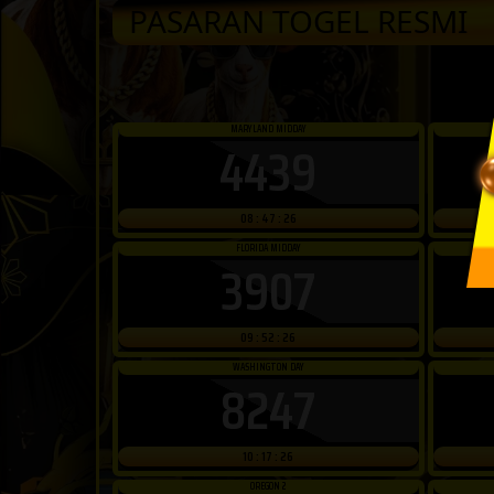
PASARAN TOGEL RESMI
MARYLAND MIDDAY
4439
08 : 47 : 21
FLORIDA MIDDAY
3907
09 : 52 : 21
WASHINGTON DAY
8247
10 : 17 : 21
OREGON 2