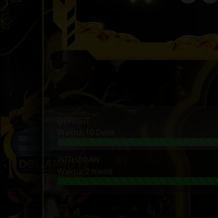
DEPOSIT
Waktu: 10 Detik
WITHDRAW
Waktu: 2 menit