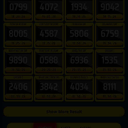
0799
4072
1934
9042
18 : 20 : 24
19 : 00 : 24
19 : 10 : 24
19 : 15 : 24
FLORIDA MIDDAY
KENTUCKY MIDDAY
VIRGINIA DAY
DELAWARE DAY
8005
4587
5806
6759
19 : 25 : 24
19 : 15 : 24
19 : 50 : 24
19 : 50 : 24
WASHINGTON DAY
NEW YORK MIDDAY
CAROLINA DAY
OREGON 1
9890
0588
6936
1535
19 : 50 : 24
20 : 20 : 24
20 : 55 : 24
21 : 55 : 24
OREGON 2
MARYLAND EVENING
DELAWARE NIGHT
WASHINGTON EVE
2406
3842
4034
8111
00 : 55 : 24
01 : 50 : 24
01 : 50 : 24
01 : 50 : 24
Show More Result