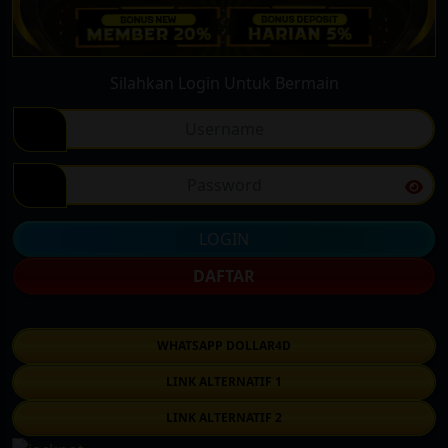
Silahkan Login Untuk Bermain
LOGIN
DAFTAR
WHATSAPP DOLLAR4D
LINK ALTERNATIF 1
LINK ALTERNATIF 2