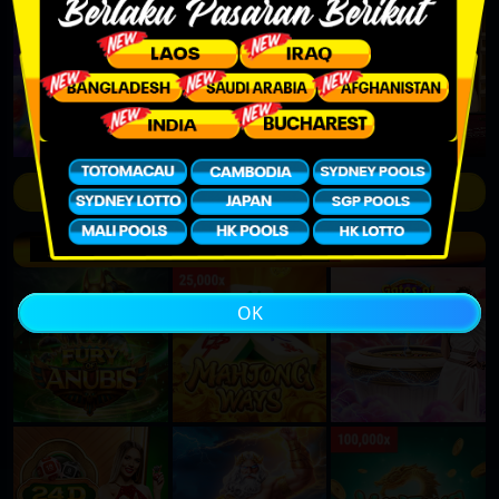
SHOW MORE GAMES
SLOT POPULER DOLLAR4D
OK