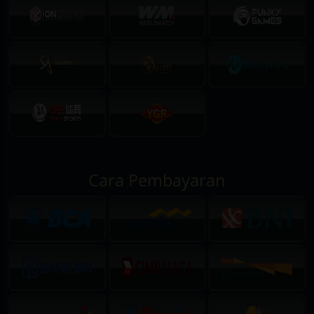
Cara Pembayaran