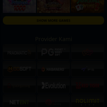
SHOW MORE GAMES
Provider Kami