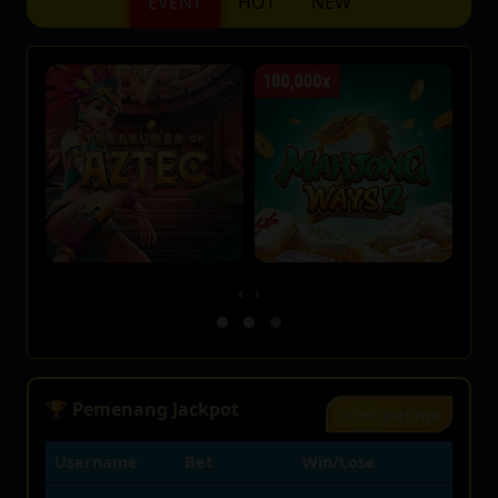
EVENT
HOT
NEW
‹
›
🏆 Pemenang Jackpot
Selengkapnya
Username
Bet
Win/Lose