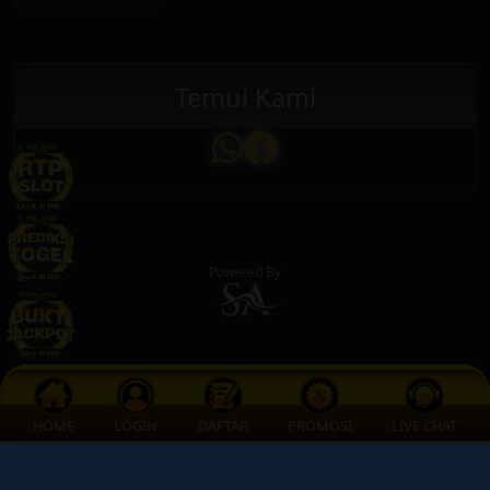
Temui Kami
Powered By
HOME
LOGIN
DAFTAR
PROMOSI
LIVE CHAT