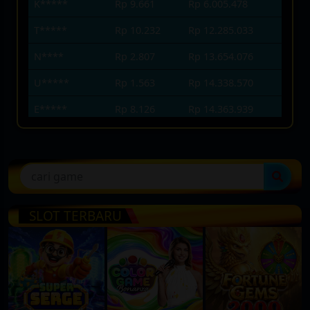
K*****
Rp 9.661
Rp 6.005.478
T*****
Rp 10.232
Rp 12.285.033
N****
Rp 2.807
Rp 13.654.076
U*****
Rp 1.563
Rp 14.338.570
E*****
Rp 8.126
Rp 14.363.939
L*****
Rp 11.781
Rp 7.942.566
U****
Rp 4.401
Rp 5.843.730
SLOT TERBARU