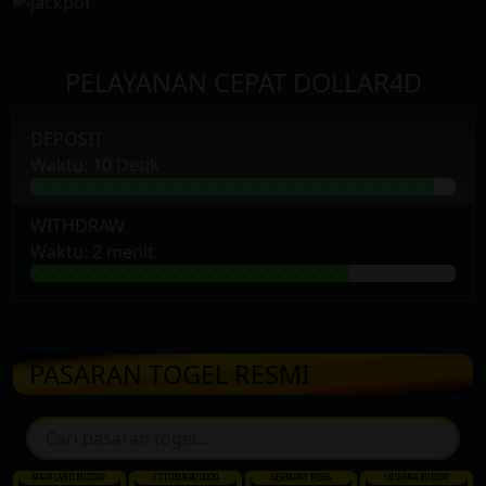
PELAYANAN CEPAT DOLLAR4D
DEPOSIT
Waktu: 10 Detik
WITHDRAW
Waktu: 2 menit
PASARAN TOGEL RESMI
MARYLAND MIDDAY
TOTOMACAU 00:00
GERMANY PLUS5
INDIANA MIDDAY