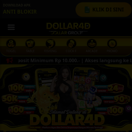
DOWNLOAD APK
KLIK DI SINI
ANTI BLOKIR
TOGEL
TABLE
FISHING
COCK F.
ARCADE
PROMO
ME
um Rp 10.000.- | Akses langsung ke Live Casino, Sports