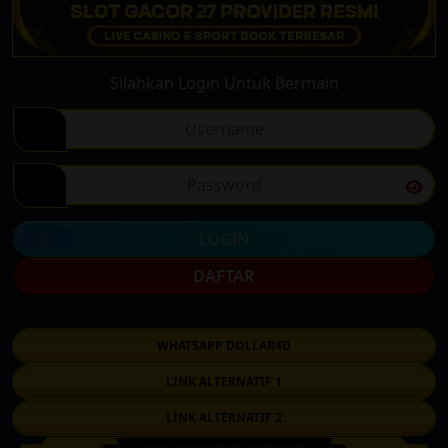
Silahkan Login Untuk Bermain
LOGIN
DAFTAR
WHATSAPP DOLLAR4D
LINK ALTERNATIF 1
LINK ALTERNATIF 2