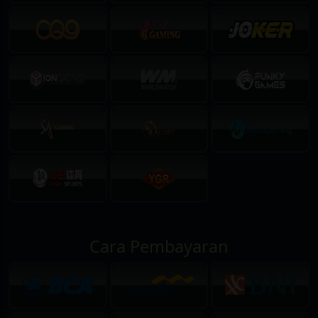
Cara Pembayaran