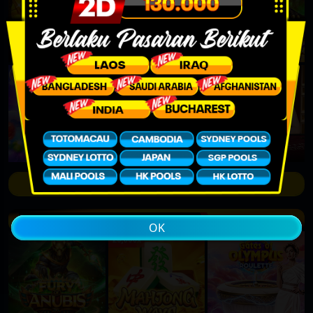
SHOW MORE GAMES
SLOT POPULER DOLLAR4D
OK