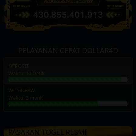
PELAYANAN CEPAT DOLLAR4D
DEPOSIT
Waktu: 10 Detik
WITHDRAW
Waktu: 2 menit
PASARAN TOGEL RESMI