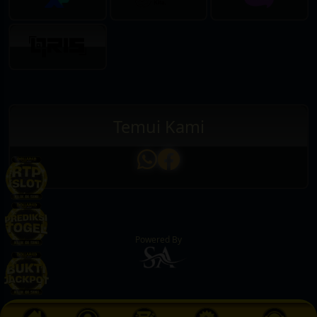
Temui Kami
Powered By