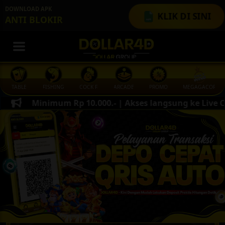
DOWNLOAD APK
KLIK DI SINI
ANTI BLOKIR
TABLE
FISHING
COCK F.
ARCADE
PROMO
MEGAGACOR
 Rp 10.000.- | Akses langsung ke Live Casino, Sportsbo