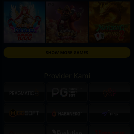
SHOW MORE GAMES
Provider Kami