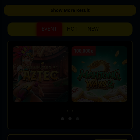
Show More Result
EVENT
HOT
NEW
‹
›