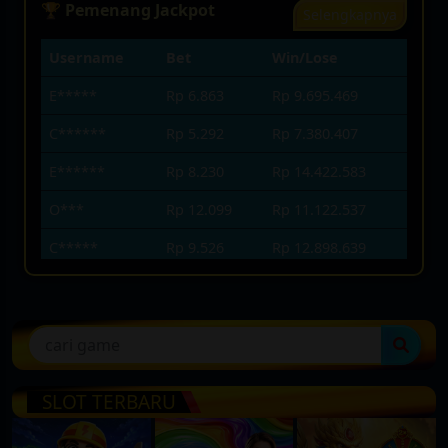
🏆 Pemenang Jackpot
Selengkapnya
Username
Bet
Win/Lose
E*****
Rp 6.863
Rp 9.695.469
C******
Rp 5.292
Rp 7.380.407
E******
Rp 8.230
Rp 14.422.583
O***
Rp 12.099
Rp 11.122.537
C*****
Rp 9.526
Rp 12.898.639
K***
Rp 14.596
Rp 14.248.398
N******
Rp 3.923
Rp 8.255.576
SLOT TERBARU