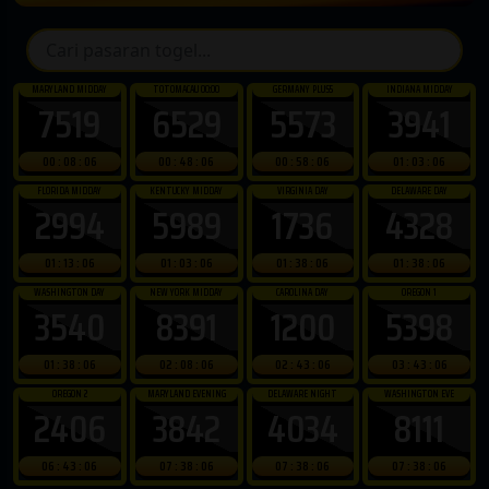
MARYLAND MIDDAY
TOTOMACAU 00:00
GERMANY PLUS5
INDIANA MIDDAY
7519
6529
5573
3941
00 : 08 : 05
00 : 48 : 05
00 : 58 : 05
01 : 03 : 05
FLORIDA MIDDAY
KENTUCKY MIDDAY
VIRGINIA DAY
DELAWARE DAY
2994
5989
1736
4328
01 : 13 : 05
01 : 03 : 05
01 : 38 : 05
01 : 38 : 05
WASHINGTON DAY
NEW YORK MIDDAY
CAROLINA DAY
OREGON 1
3540
8391
1200
5398
01 : 38 : 05
02 : 08 : 05
02 : 43 : 05
03 : 43 : 05
OREGON 2
MARYLAND EVENING
DELAWARE NIGHT
WASHINGTON EVE
2406
3842
4034
8111
06 : 43 : 05
07 : 38 : 05
07 : 38 : 05
07 : 38 : 05