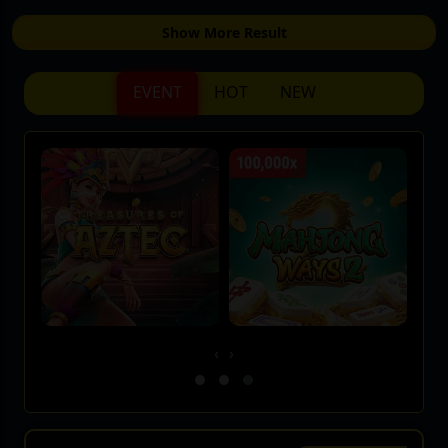
Show More Result
EVENT
HOT
NEW
‹
›