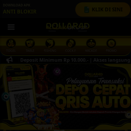
DOWNLOAD APK
KLIK DI SINI
ANTI BLOKIR
TABLE
FISHING
COCK F.
ARCADE
PROMO
MEGAGACOR
t Minimum Rp 10.000.- | Akses langsung ke Live Casino,