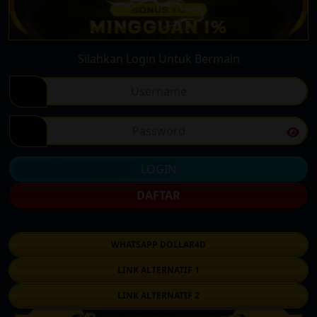
Silahkan Login Untuk Bermain
LOGIN
DAFTAR
WHATSAPP DOLLAR4D
LINK ALTERNATIF 1
LINK ALTERNATIF 2