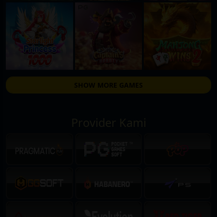
SHOW MORE GAMES
Provider Kami