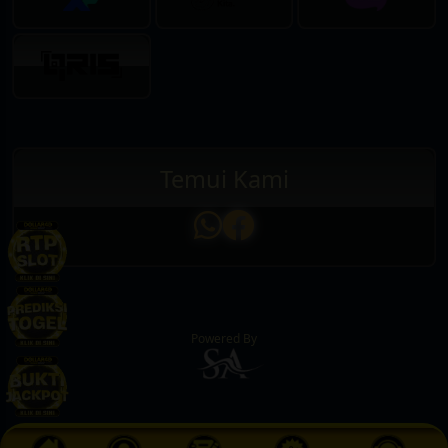
Temui Kami
Powered By