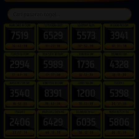
MARYLAND MIDDAY
TOTOMACAU 00:00
GERMANY PLUS5
INDIANA MIDDAY
7519
6529
5573
3941
16 : 42 : 37
17 : 22 : 37
17 : 32 : 37
17 : 37 : 37
FLORIDA MIDDAY
KENTUCKY MIDDAY
VIRGINIA DAY
DELAWARE DAY
2994
5989
1736
4328
17 : 47 : 37
17 : 37 : 37
18 : 12 : 37
18 : 12 : 37
WASHINGTON DAY
NEW YORK MIDDAY
CAROLINA DAY
OREGON 1
3540
8391
1200
5398
18 : 12 : 37
18 : 42 : 37
19 : 17 : 37
20 : 17 : 37
OREGON 2
MARYLAND EVENING
DELAWARE NIGHT
WASHINGTON EVE
2406
6429
6035
5806
23 : 17 : 37
00 : 12 : 37
00 : 12 : 37
00 : 12 : 37