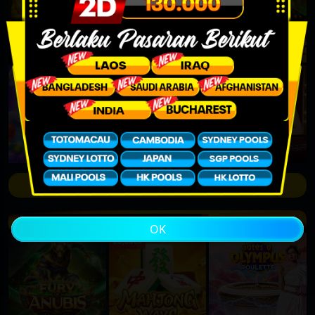
SHOW MORE GAMES
SLOT POPULER DOLLAR4D
OK