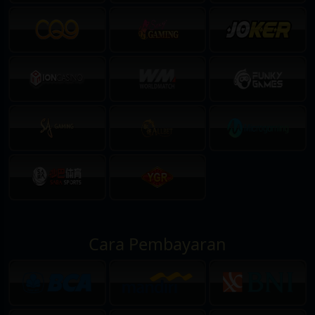
Cara Pembayaran