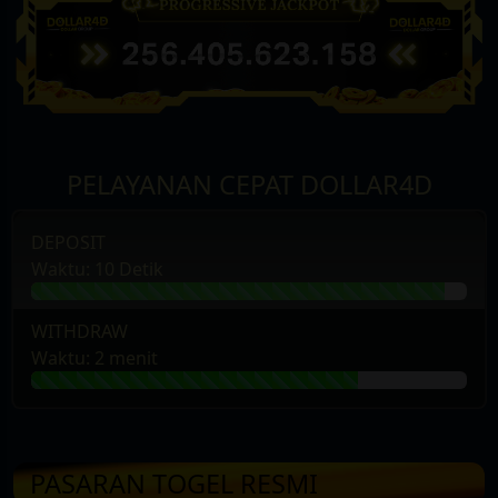
PELAYANAN CEPAT DOLLAR4D
DEPOSIT
Waktu: 10 Detik
WITHDRAW
Waktu: 2 menit
PASARAN TOGEL RESMI