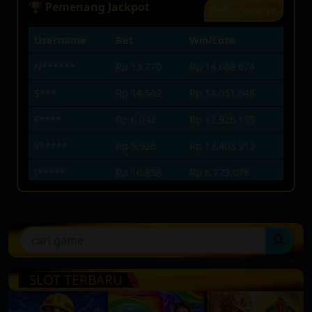
🏆 Pemenang Jackpot
Selengkapnya
Username
Bet
Win/Lose
N******
Rp 13.770
Rp 14.668.674
S***
Rp 14.562
Rp 14.051.646
F****
Rp 6.042
Rp 12.926.195
Y*****
Rp 5.926
Rp 13.403.212
I*****
Rp 10.838
Rp 6.773.078
Z*****
Rp 8.713
Rp 7.389.970
D****
Rp 10.203
Rp 9.676.347
SLOT TERBARU