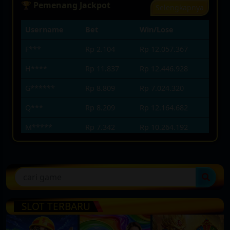
🏆 Pemenang Jackpot
Selengkapnya
Username
Bet
Win/Lose
F***
Rp 2.104
Rp 12.057.367
H****
Rp 11.837
Rp 12.446.928
G******
Rp 8.809
Rp 7.024.320
Q***
Rp 8.209
Rp 12.164.682
M*****
Rp 7.342
Rp 10.264.192
A****
Rp 1.584
Rp 10.206.672
J****
Rp 7.775
Rp 9.331.692
SLOT TERBARU