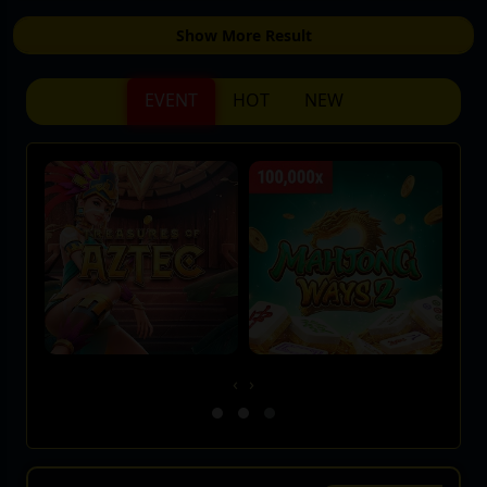
Show More Result
EVENT
HOT
NEW
‹
›