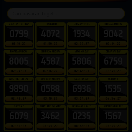
MARYLAND MIDDAY
TOTOMACAU 00:00
GERMANY PLUS5
INDIANA MIDDAY
0799
4072
1934
9042
01 : 19 : 25
01 : 59 : 25
02 : 09 : 25
02 : 14 : 25
FLORIDA MIDDAY
KENTUCKY MIDDAY
VIRGINIA DAY
DELAWARE DAY
8005
4587
5806
6759
02 : 24 : 25
02 : 14 : 25
02 : 49 : 25
02 : 49 : 25
WASHINGTON DAY
NEW YORK MIDDAY
CAROLINA DAY
OREGON 1
9890
0588
6936
1535
02 : 49 : 25
03 : 19 : 25
03 : 54 : 25
04 : 54 : 25
OREGON 2
MARYLAND EVENING
DELAWARE NIGHT
WASHINGTON EVE
6079
3462
0235
1567
07 : 54 : 25
08 : 49 : 25
08 : 49 : 25
08 : 49 : 25