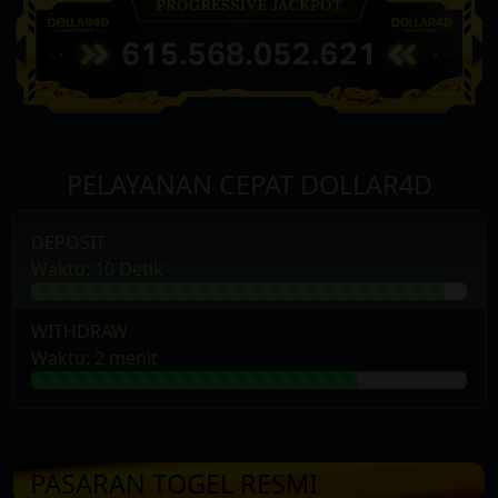
PELAYANAN CEPAT DOLLAR4D
DEPOSIT
Waktu: 10 Detik
WITHDRAW
Waktu: 2 menit
PASARAN TOGEL RESMI