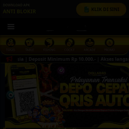
DOWNLOAD APK
KLIK DI SINI
ANTI BLOKIR
TOGEL
TABLE
FISHING
COCK F.
ARCADE
PROMO
ME
osit Minimum Rp 10.000.- | Akses langsung ke Live Casi