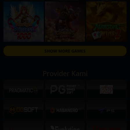
SHOW MORE GAMES
Provider Kami