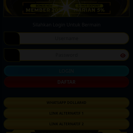
Silahkan Login Untuk Bermain
LOGIN
DAFTAR
WHATSAPP DOLLAR4D
LINK ALTERNATIF 1
LINK ALTERNATIF 2