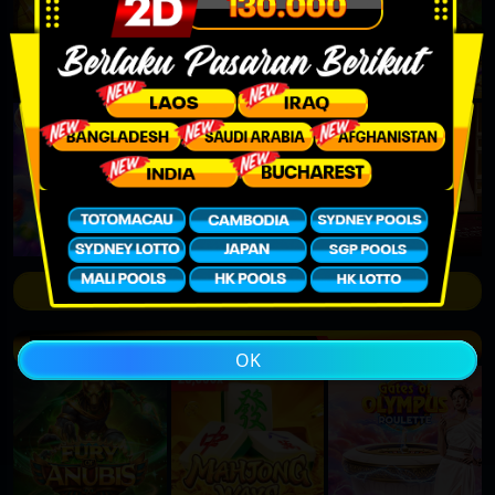
SHOW MORE GAMES
SLOT POPULER DOLLAR4D
OK