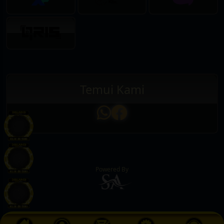
Temui Kami
Powered By