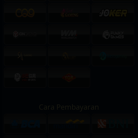
Cara Pembayaran