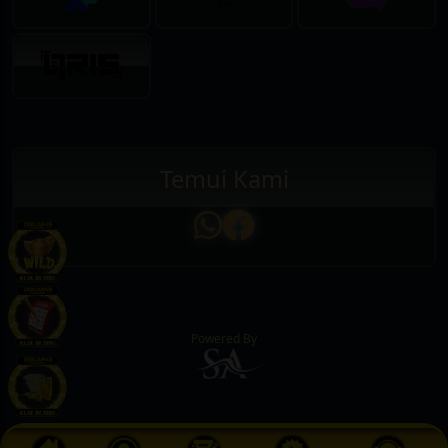
Temui Kami
Powered By