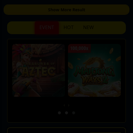
Show More Result
EVENT
HOT
NEW
‹
›