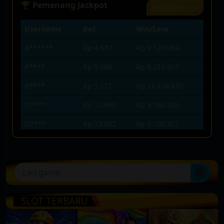
🏆 Pemenang Jackpot
Selengkapnya
Username
Bet
Win/Lose
A******
Rp 4.637
Rp 9.120.084
P****
Rp 9.068
Rp 9.210.915
R****
Rp 5.121
Rp 12.474.835
U****
Rp 12.948
Rp 9.160.635
D****
Rp 13.882
Rp 9.100.312
P***
Rp 4.605
Rp 5.605.346
Q*****
Rp 4.905
Rp 12.413.582
SLOT TERBARU