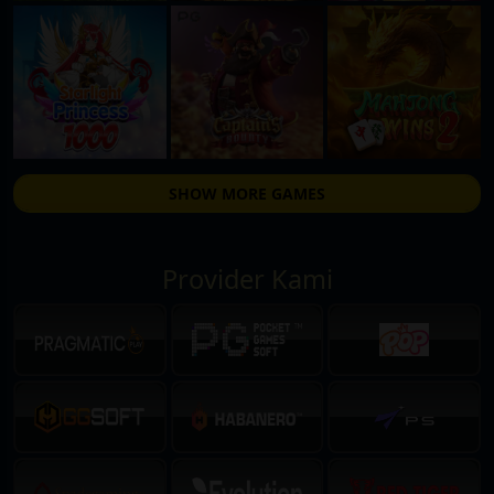
SHOW MORE GAMES
Provider Kami