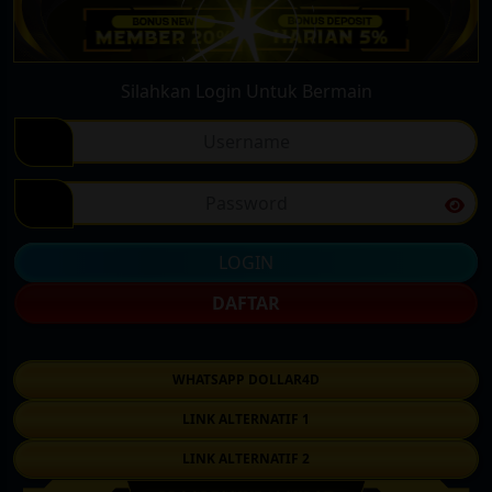
Silahkan Login Untuk Bermain
LOGIN
DAFTAR
WHATSAPP DOLLAR4D
LINK ALTERNATIF 1
LINK ALTERNATIF 2