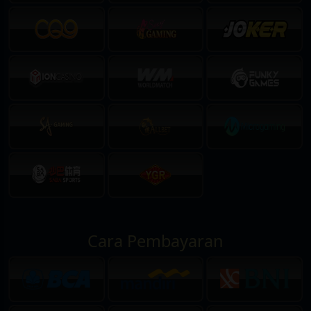
Cara Pembayaran