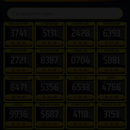
MARYLAND MIDDAY
TOTOMACAU 00:00
GERMANY PLUS5
INDIANA MIDDAY
3741
5131
2428
6393
14 : 46 : 19
15 : 26 : 19
15 : 36 : 19
15 : 41 : 19
FLORIDA MIDDAY
KENTUCKY MIDDAY
VIRGINIA DAY
DELAWARE DAY
2721
8387
0704
5881
15 : 51 : 19
15 : 41 : 19
16 : 16 : 19
16 : 16 : 19
WASHINGTON DAY
NEW YORK MIDDAY
CAROLINA DAY
OREGON 1
8471
5356
6533
4766
16 : 16 : 19
16 : 46 : 19
17 : 21 : 19
18 : 21 : 19
OREGON 2
MARYLAND EVENING
DELAWARE NIGHT
WASHINGTON EVE
9936
5687
4118
3153
21 : 21 : 19
22 : 16 : 19
22 : 16 : 19
22 : 16 : 19