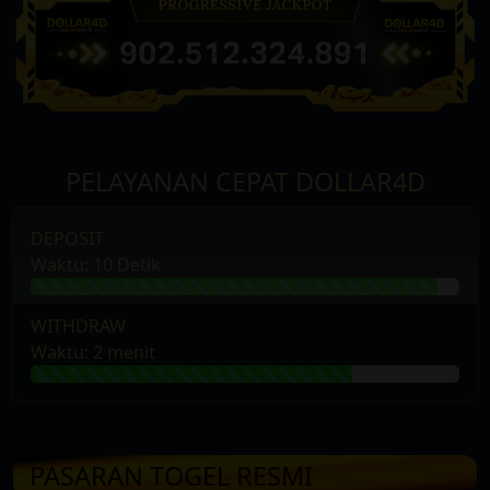
PELAYANAN CEPAT DOLLAR4D
DEPOSIT
Waktu: 10 Detik
WITHDRAW
Waktu: 2 menit
PASARAN TOGEL RESMI