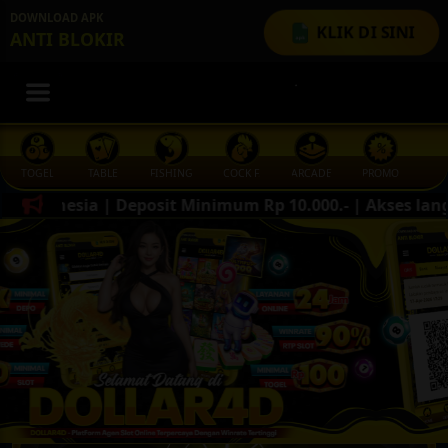
DOWNLOAD APK
KLIK DI SINI
ANTI BLOKIR
TOGEL
TABLE
FISHING
COCK F.
ARCADE
PROMO
ME
 Deposit Minimum Rp 10.000.- | Akses langsung ke Live C