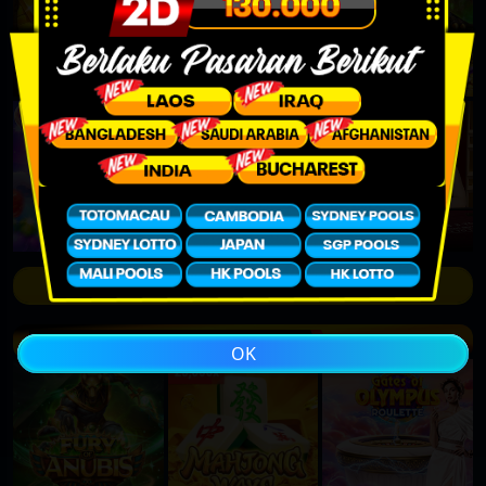
SHOW MORE GAMES
SLOT POPULER DOLLAR4D
OK